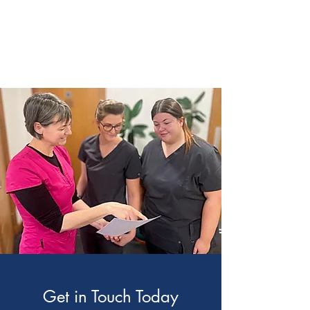
Get in Touch Today