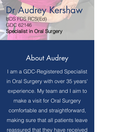
Dr Audrey Kershaw
BDS FDS RCS(Ed)
GDC 62146
Specialist in Oral Surgery
About Audrey
I am a GDC-Registered Specialist
in Oral Surgery with over 35 years'
experience. My team and I aim to
make a visit for Oral Surgery
comfortable and straightforward,
making sure that all patients leave
reassured that they have received