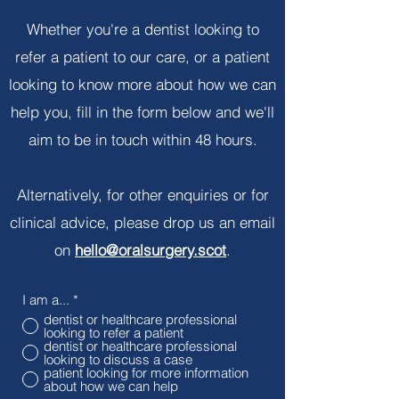
Whether you're a dentist looking to
refer a patient to our care, or a patient
looking to know more about how we can
help you, fill in the form below and we'll
aim to be in touch within 48 hours.
Alternatively, for other enquiries or for
clinical advice, please drop us an email
on
hello@oralsurgery.scot
.
I am a...
*
dentist or healthcare professional
looking to refer a patient
dentist or healthcare professional
looking to discuss a case
patient looking for more information
about how we can help