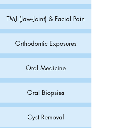
TMJ (Jaw-Joint) & Facial Pain
Orthodontic Exposures
Oral Medicine
Oral Biopsies
Cyst Removal