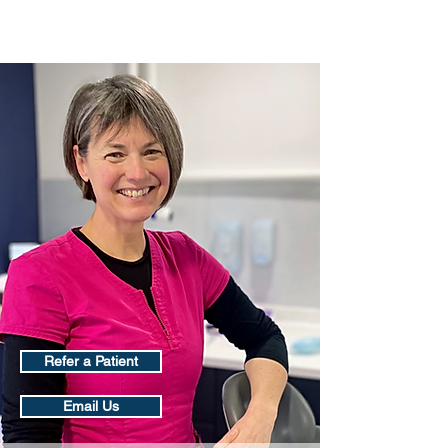
Oral Surgery Scotland
Refer a Patient
Email Us