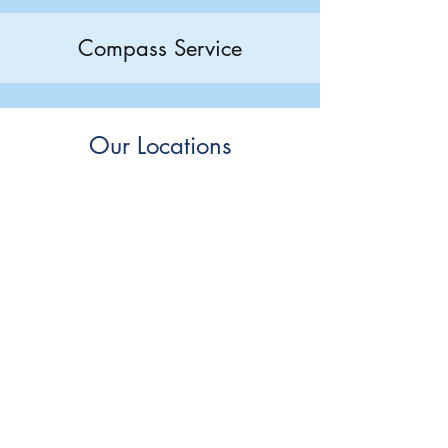
Compass Service
Our Locations