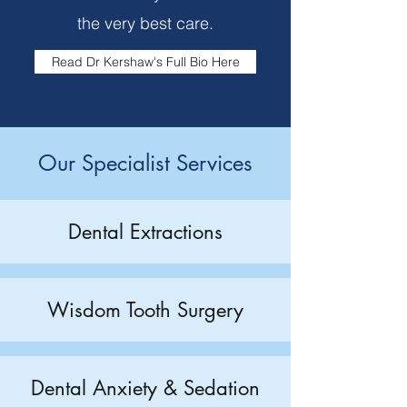
the very best care.
Read Dr Kershaw's Full Bio Here
Our Specialist Services
Dental Extractions
Wisdom Tooth Surgery
Dental Anxiety & Sedation